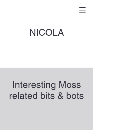
NICOLA
Interesting Moss
related bits & bots