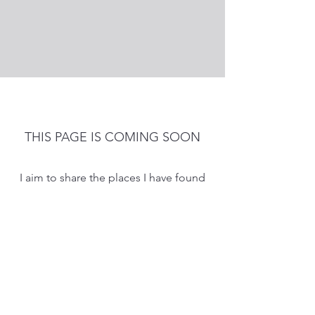
THIS PAGE IS COMING SOON
I aim to share the places I have found
helpful and inspiring information.
Feel free to send me information to
add.
Nicola
iamnicolala73@gmail.com