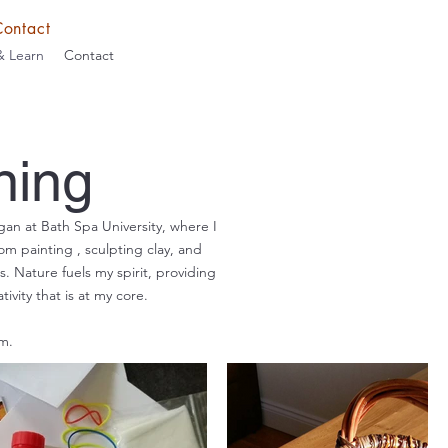
Contact
& Learn
Contact
ning
gan at Bath Spa University, where I
rom painting , sculpting clay, and
. Nature fuels my spirit, providing
vity that is at my core.
m.