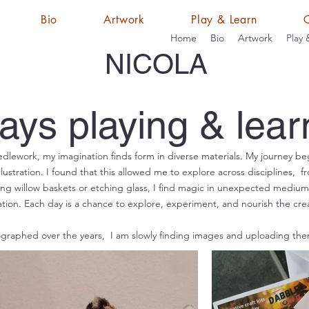
Bio
Artwork
Play & Learn
Home
Bio
Artwork
Play 
NICOLA
ays playing & lear
dlework, my imagination finds form in diverse materials. My journey be
lustration. I found that this allowed me to explore across disciplines, f
ing willow baskets or etching glass, I find magic in unexpected mediums
tion. Each day is a chance to explore, experiment, and nourish the creati
raphed over the years, I am slowly finding images and uploading the