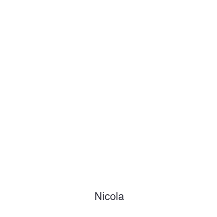
Nicola