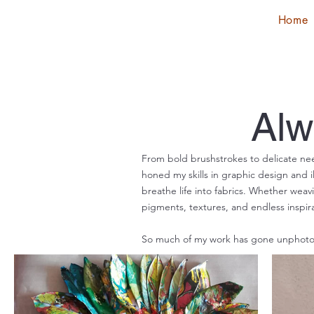
Home
Alw
From bold brushstrokes to delicate nee
honed my skills in graphic design and il
breathe life into fabrics. Whether weav
pigments, textures, and endless inspira
So much of my work has gone unphotog