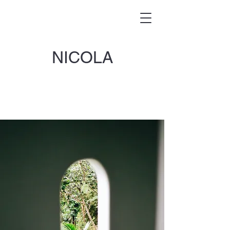
NICOLA