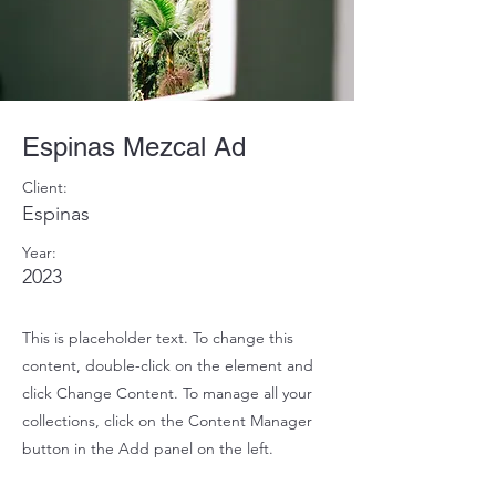
Espinas Mezcal Ad
Client:
Espinas
Year:
2023
This is placeholder text. To change this
content, double-click on the element and
click Change Content. To manage all your
collections, click on the Content Manager
button in the Add panel on the left.