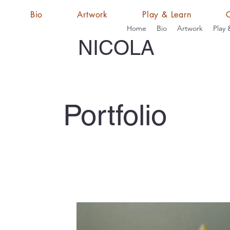
Bio
Artwork
Play & Learn
Home
Bio
Artwork
Play 
NICOLA
Portfolio