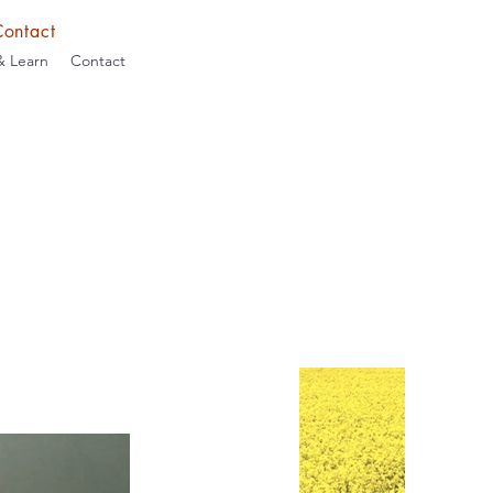
Contact
& Learn
Contact